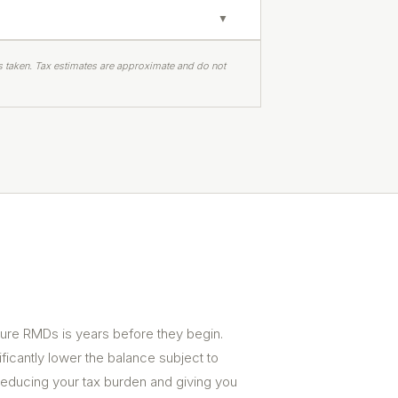
▼
s taken. Tax estimates are approximate and do not
ture RMDs is years before they begin.
ificantly lower the balance subject to
educing your tax burden and giving you