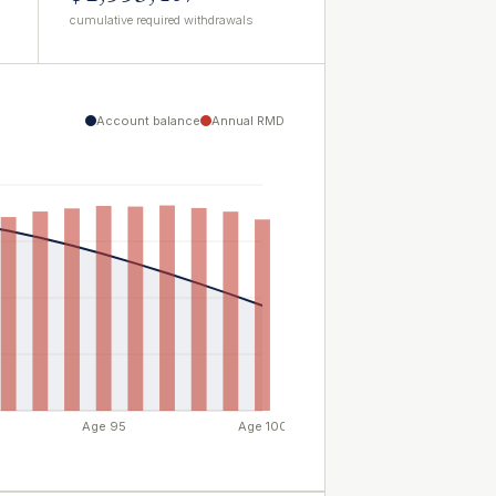
cumulative required withdrawals
Account balance
Annual RMD