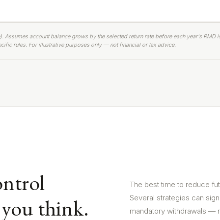
). Assumes account balance grows by the selected return rate before each year's RMD i
ific rules. For illustrative purposes only — not financial or tax advice.
ntrol
The best time to reduce fu
Several strategies can sign
you think.
mandatory withdrawals — r