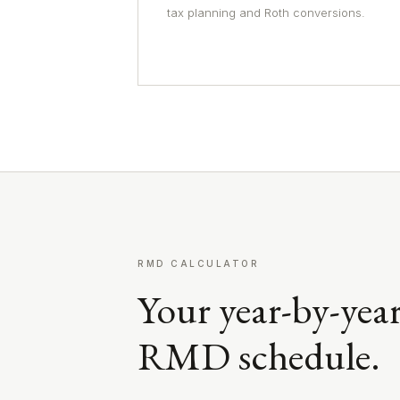
tax planning and Roth conversions.
RMD CALCULATOR
Your year-by-yea
RMD schedule.