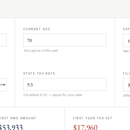
CURRENT AGE
EX
Your age as of this year
Net 
STATE TAX RATE
FIL
CA default 9.3% — adjust for your state
Affe
FIRST RMD AMOUNT
FIRST YEAR TAX EST.
$53,933
$17,960