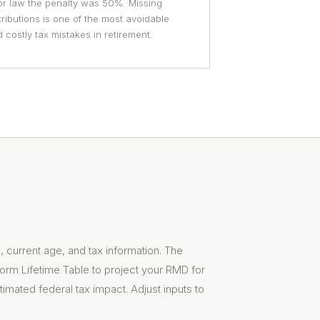
or law the penalty was 50%. Missing
tributions is one of the most avoidable
 costly tax mistakes in retirement.
 current age, and tax information. The
form Lifetime Table to project your RMD for
timated federal tax impact. Adjust inputs to