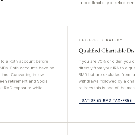
more flexibility in retirement
TAX-FREE STRATEGY
Qualified Charitable Di
s to a Roth account before
If you are 70½ or older, you
RMDs. Roth accounts have no
directly from your IRA to a qu
time. Converting in low-
RMD but are excluded from ta
een retirement and Social
withdrawal followed by a chari
ure RMD exposure while
retirees this is one of the mos
SATISFIES RMD TAX-FREE