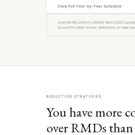
View Full Year-by-Year Schedule
Uses the IRS Uniform Lifetime Table (2022 update
account for other income, deductions, or state-spec
REDUCTION STRATEGIES
You have more co
over RMDs than 