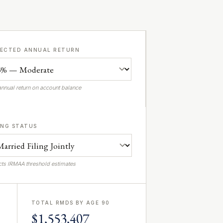
PECTED ANNUAL RETURN
annual return on account balance
ING STATUS
cts IRMAA threshold estimates
TOTAL RMDS BY AGE 90
$1,553,407