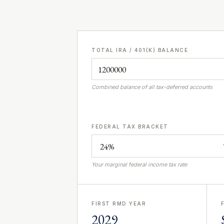
TOTAL IRA / 401(K) BALANCE
Combined balance of all tax-deferred accounts
FEDERAL TAX BRACKET
Your marginal federal income tax rate
FIRST RMD YEAR
2029