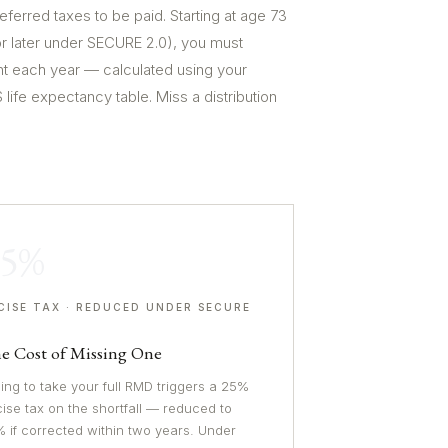
eferred taxes to be paid. Starting at age 73
or later under SECURE 2.0), you must
 each year — calculated using your
life expectancy table. Miss a distribution
25%
CISE TAX · REDUCED UNDER SECURE
0
e Cost of Missing One
ling to take your full RMD triggers a 25%
ise tax on the shortfall — reduced to
 if corrected within two years. Under