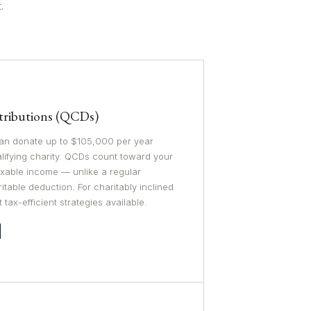
.
stributions (QCDs)
 can donate up to $105,000 per year
alifying charity. QCDs count toward your
xable income — unlike a regular
table deduction. For charitably inclined
t tax-efficient strategies available.