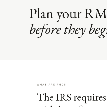
Plan your RM
before they beg
WHAT ARE RMDS
The IRS requires