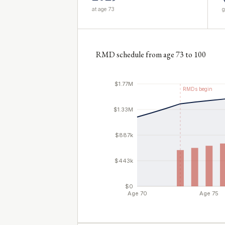
at age 73
g
RMD schedule from age 73 to 100