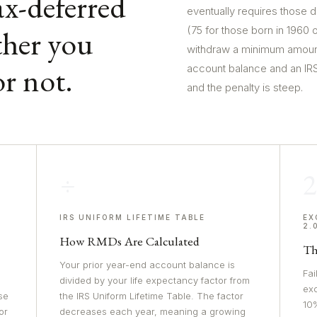
x-deferred
eventually requires those d
her you
(75 for those born in 1960 
withdraw a minimum amount
r not.
account balance and an IRS 
and the penalty is steep.
÷
IRS UNIFORM LIFETIME TABLE
EX
2.
How RMDs Are Calculated
Th
Your prior year-end account balance is
Fai
divided by your life expectancy factor from
exc
se
the IRS Uniform Lifetime Table. The factor
10%
or
decreases each year, meaning a growing