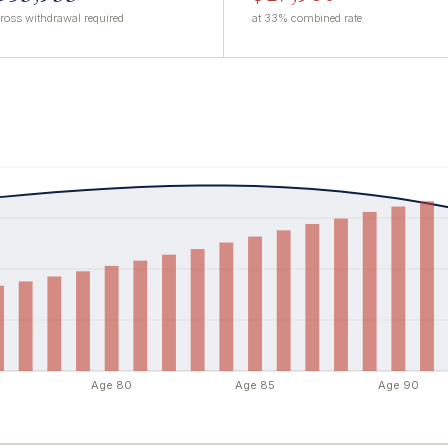
ross withdrawal required
at 33% combined rate