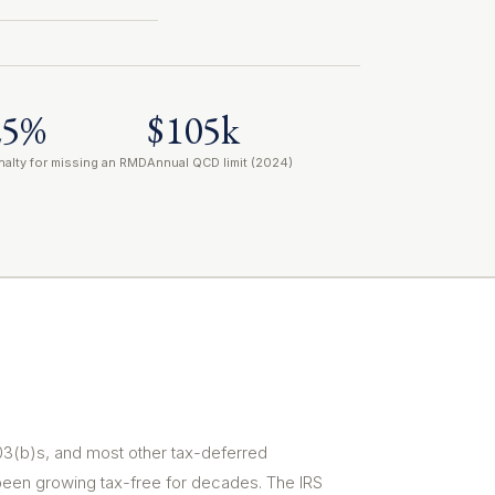
25%
$105k
nalty for missing an RMD
Annual QCD limit (2024)
403(b)s, and most other tax-deferred
been growing tax-free for decades. The IRS