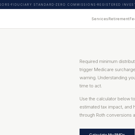
ISORS
FIDUCIARY STANDARD
ZERO COMMISSIONS
REGISTERED INVE
Services
Retirement
Fe
Required minimum distribut
trigger Medicare surcharges
warning. Understanding yo
time to act.
Use the calculator below 
estimated tax impact, and 
through Roth conversions a
Calculate My RMDs