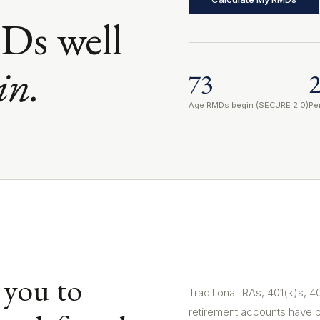
Ds well
in.
73
Age RMDs begin (SECURE 2.0)
Pe
 you to
Traditional IRAs, 401(k)s, 
retirement accounts have 