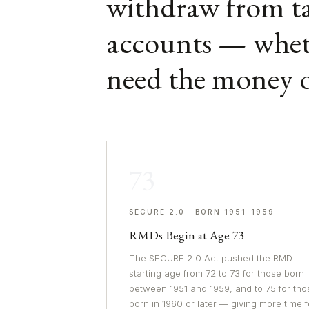
withdraw from ta
accounts — whet
need the money o
73
SECURE 2.0 · BORN 1951–1959
RMDs Begin at Age 73
The SECURE 2.0 Act pushed the RMD
starting age from 72 to 73 for those born
between 1951 and 1959, and to 75 for tho
born in 1960 or later — giving more time f