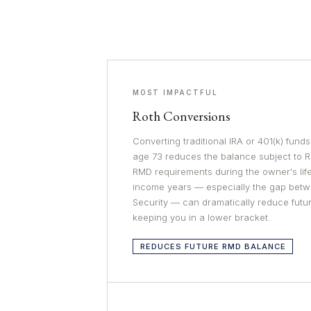
MOST IMPACTFUL
Roth Conversions
Converting traditional IRA or 401(k) fund
age 73 reduces the balance subject to 
RMD requirements during the owner's life
income years — especially the gap betw
Security — can dramatically reduce fut
keeping you in a lower bracket.
REDUCES FUTURE RMD BALANCE