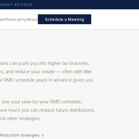
STMENT ADVISOR
es
Philosophy
About
Schedule a Meeting
ions can push you into higher tax brackets,
, and reduce your estate — often with little
ur RMD schedule years in advance gives you
to see your year-by-year RMD schedule,
how much you can reduce future distributions
nd other strategies.
Reduction strategies ↓