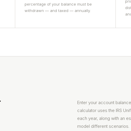
pri
percentage of your balance must be
dis
withdrawn — and taxed — annually.
and
r
Enter your account balance,
calculator uses the IRS Uni
each year, along with an es
model different scenarios.