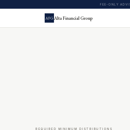
FEE-ONLY ADV
Alta Financial Group
AFG
REQUIRED MINIMUM DISTRIBUTIONS