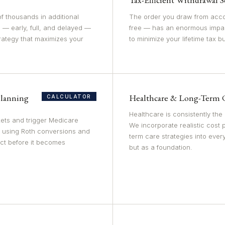
f thousands in additional
The order you draw from acco
 — early, full, and delayed —
free — has an enormous impa
trategy that maximizes your
to minimize your lifetime tax b
lanning
Healthcare & Long-Term 
CALCULATOR
Healthcare is consistently the
ets and trigger Medicare
We incorporate realistic cost 
 using Roth conversions and
term care strategies into ever
act before it becomes
but as a foundation.