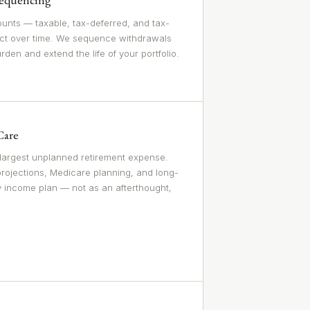
unts — taxable, tax-deferred, and tax-
ct over time. We sequence withdrawals
urden and extend the life of your portfolio.
Care
 largest unplanned retirement expense.
projections, Medicare planning, and long-
y income plan — not as an afterthought,