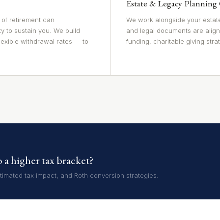
Estate & Legacy Planning
 of retirement can
We work alongside your estate
ty to sustain you. We build
and legal documents are align
lexible withdrawal rates — to
funding, charitable giving strat
a higher tax bracket?
imated tax impact, and Roth conversion strategies.