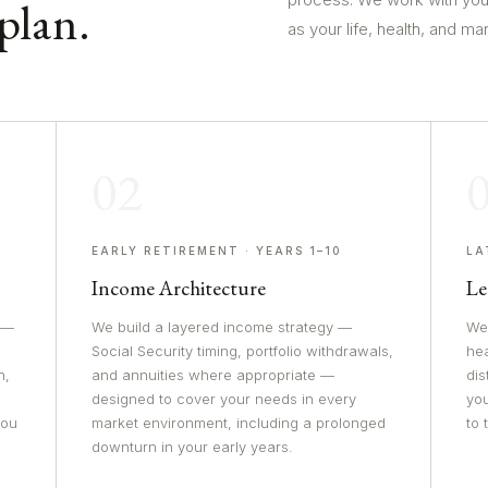
plan.
as your life, health, and ma
02
EARLY RETIREMENT · YEARS 1–10
LA
Income Architecture
Le
 —
We build a layered income strategy —
We 
Social Security timing, portfolio withdrawals,
he
n,
and annuities where appropriate —
dis
designed to cover your needs in every
yo
you
market environment, including a prolonged
to
downturn in your early years.