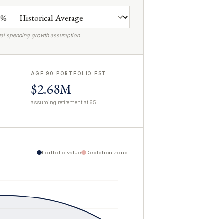
al spending growth assumption
AGE 90 PORTFOLIO EST.
$2.68M
assuming retirement at 65
Portfolio value
Depletion zone