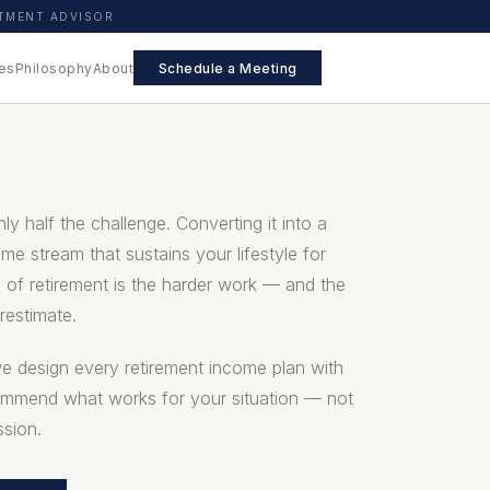
STMENT ADVISOR
es
Philosophy
About
Schedule a Meeting
ly half the challenge. Converting it into a
come stream that sustains your lifestyle for
 of retirement is the harder work — and the
restimate.
we design every retirement income plan with
ommend what works for your situation — not
sion.