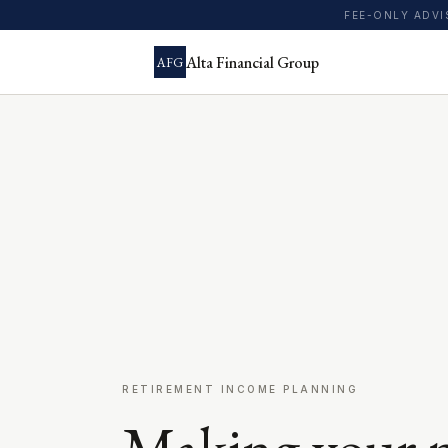
FEE-ONLY ADV
Alta Financial Group
AFG
RETIREMENT INCOME PLANNING
Making your