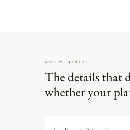
WHAT WE PLAN FOR
The details that 
whether your pla
Social Security Optimization