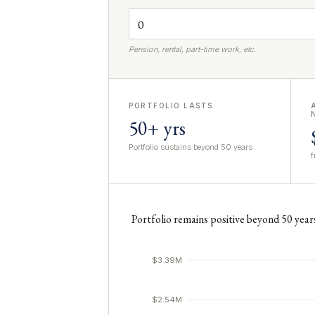
Pension, rental, part-time work, etc.
PORTFOLIO LASTS
50+ yrs
Portfolio sustains beyond 50 years
f
Portfolio remains positive beyond 50 year