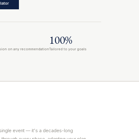
lator
100%
ion on any recommendation
Tailored to your goals
 single event — it's a decades-long
 through every phase, adapting your plan