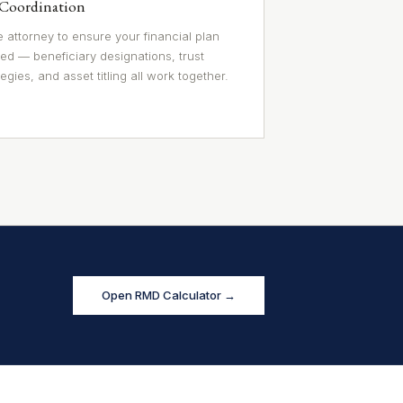
 Coordination
 attorney to ensure your financial plan
ed — beneficiary designations, trust
egies, and asset titling all work together.
Open RMD Calculator →