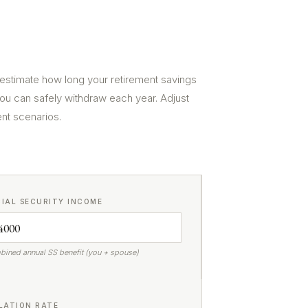
 estimate how long your retirement savings
ou can safely withdraw each year. Adjust
ent scenarios.
IAL SECURITY INCOME
ined annual SS benefit (you + spouse)
LATION RATE