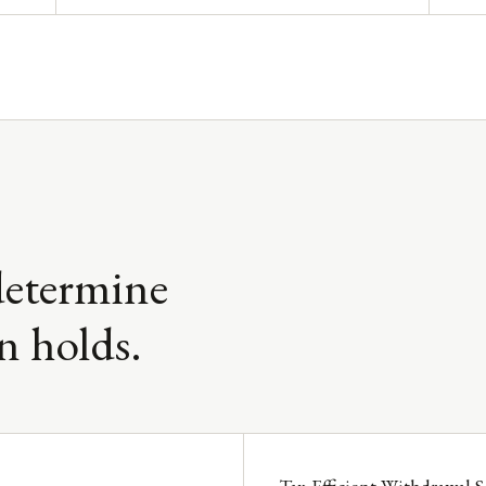
determine
n holds.
Tax-Efficient Withdrawal 