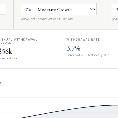
Annual net portfolio return assumption
Annu
ANNUAL WITHDRAWAL
WITHDRAWAL RATE
NEEDED
3.7%
$56k
Conservative — historically safe
rom portfolio
s