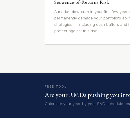
Sequence-of-Returns Risk
A market downturn in your first few years
permanently damage your portfolio's abili
strategies — including cash buffers and f
protect against this risk.
FREE TOOL
Are your RMDs pushing you into 
Calculate your year-by-year RMD schedule, est