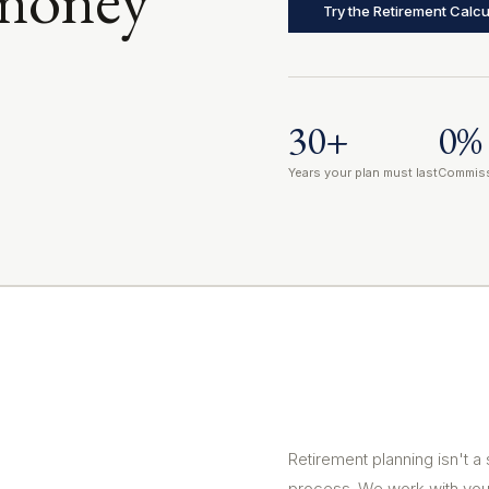
Try the Retirement Calcu
30+
0%
Years your plan must last
Commiss
Retirement planning isn't a
process. We work with you