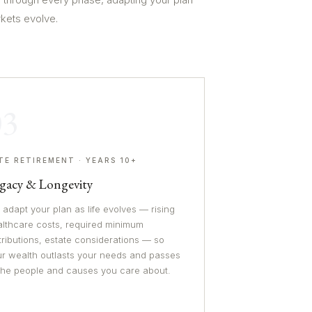
rkets evolve.
03
TE RETIREMENT · YEARS 10+
gacy & Longevity
adapt your plan as life evolves — rising
althcare costs, required minimum
tributions, estate considerations — so
ur wealth outlasts your needs and passes
 the people and causes you care about.