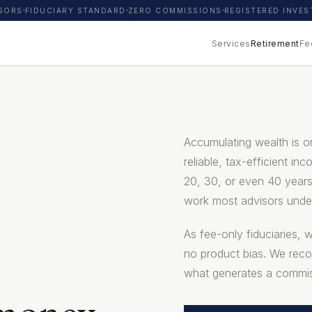
ISORS
FIDUCIARY STANDARD
ZERO COMMISSIONS
REGISTERED INVE
Services
Retirement
Fe
Accumulating wealth is on
reliable, tax-efficient in
20, 30, or even 40 years
work most advisors unde
As fee-only fiduciaries, 
no product bias. We rec
what generates a commis
 money