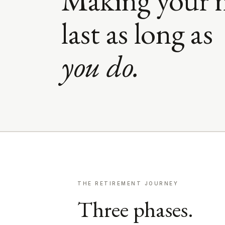
last as long as
you do.
THE RETIREMENT JOURNEY
Three phases.