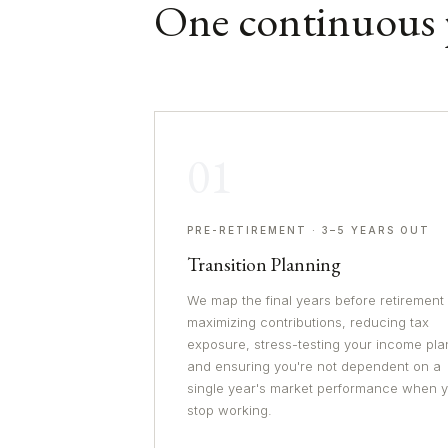
One continuous 
01
PRE-RETIREMENT · 3–5 YEARS OUT
Transition Planning
We map the final years before retirement
maximizing contributions, reducing tax
exposure, stress-testing your income pla
and ensuring you're not dependent on a
single year's market performance when 
stop working.