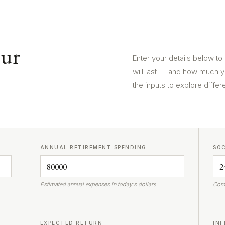
our
Enter your details below to
will last — and how much y
the inputs to explore differ
ANNUAL RETIREMENT SPENDING
SOC
Estimated annual expenses in today's dollars
Comb
EXPECTED RETURN
INF