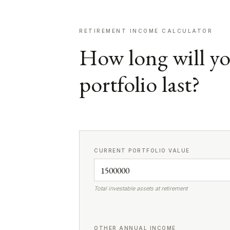
RETIREMENT INCOME CALCULATOR
How long will y
portfolio last?
CURRENT PORTFOLIO VALUE
Total investable assets at retirement
OTHER ANNUAL INCOME