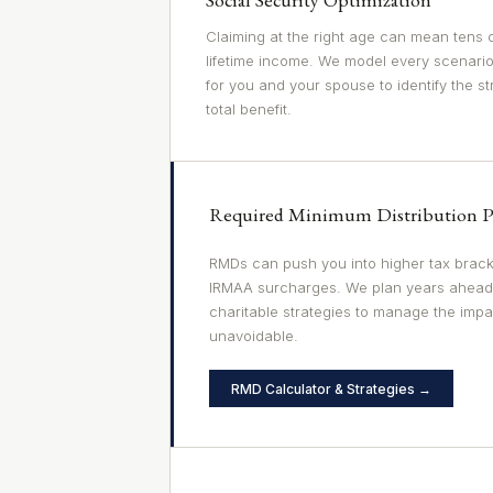
Claiming at the right age can mean tens o
lifetime income. We model every scenario
for you and your spouse to identify the s
total benefit.
Required Minimum Distribution P
RMDs can push you into higher tax brack
IRMAA surcharges. We plan years ahead
charitable strategies to manage the imp
unavoidable.
RMD Calculator & Strategies →